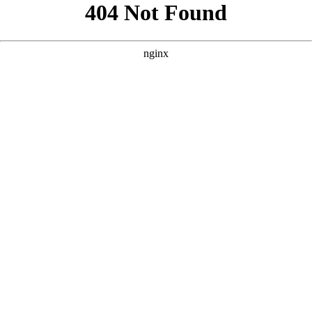
```html
```